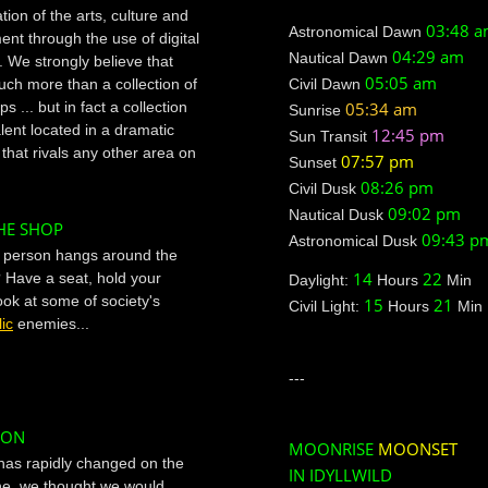
ion of the arts, culture and
03:48 
Astronomical Dawn
ent through the use of digital
04:29 am
Nautical Dawn
. We strongly believe that
05:05 am
much more than a collection of
Civil Dawn
s ... but in fact a collection
05:34 am
Sunrise
alent located in a dramatic
12:45 pm
Sun Transit
that rivals any other area on
07:57 pm
Sunset
08:26 pm
Civil Dusk
09:02 pm
Nautical Dusk
HE SHOP
09:43 p
Astronomical Dusk
f person hangs around the
14
22
Have a seat, hold your
Daylight:
Hours
Min
ook at some of society's
15
21
Civil Light:
Hours
Min
ic
enemies...
---
ION
MOONRISE
MOONSET
has rapidly changed on the
IN IDYLLWILD
ene, we thought we would