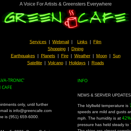
A Voice For Artists & Greensters Everywhere
Services
|
Webmail
|
Links
|
Film
Shopping
|
Dining
Earthquakes
|
Planets
|
Fire
|
Weather
|
Moon
|
Sun
Satellite
|
Volcano
|
Holidays
|
Roads
JAVA-TRONIC'
INFO
 CAFE
NEWS & SERVER UPDATES
ntments only, until further
The Idyllwild temperature is
email is info@greencafe.com
speeds are mild and gusts ar
e is (951) 659-6000.
42%
mph. The humidity is at
pressure has held steady to
The skies are almost complet