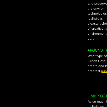
and preservat
the environm
technologies
Idyllwild is 
pleasant shop
of creative t
environment 
earth.
AROUND T
What type o
Green Cafe? 
breath and l
greatest
publ
---
LINKS SECT
As so much 
Idyllwild sc