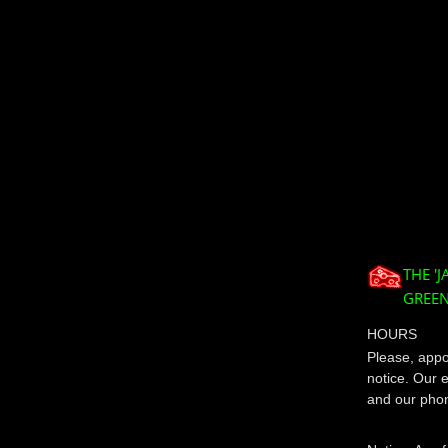
THE '
GREEN
HOURS
Please, appoi
notice. Our 
and our phon