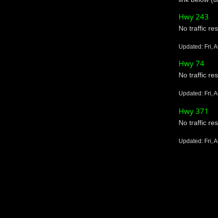
Hwy 243
No traffic res
Updated: Fri, 
Hwy 74
No traffic res
Updated: Fri, 
Hwy 371
No traffic res
Updated: Fri, 