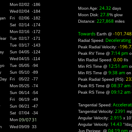
Mon
02/02
-186
24.32
Moon Age:
days
Wed
02/04
-184
27.8
Moon Disk:
% glow
gan
Fri
02/06
-182
227,868
Distance:
miles
Sat
02/14
-174
Mon
02/16
-172
Towards
-101.748
Earth @
Year
Tue
02/17
-171
Decelerating
Radial Speed:
Tue
03/17
-143
-196.
Peak Radial Velocity:
ay
Sun
04/05
-124
7:14 pm
Peak RV Time @
o
Wed
04/15
-114
0.00
Min Radial Speed:
f/s
12:51 am
ayo
Tue
05/05
-94
Min RS Time @
o
9:38 am
y
Sun
05/10
-89
Min RS Time @
o
23
 Day
Fri
05/22
-77
Peak Radial Speed (RS):
08:37 am
Peak RS Time @
Mon
05/25
-74
09:12 am
Peak RS Time @
Sun
06/14
-54
Fri
06/19
-49
Accelerat
Tangential Speed:
y
Sun
06/21
-47
2391
Tangential Velocity:
mp
Sat
07/04
-34
2.915
Angular Velocity:
x 10
09/07
31
Mon
14.43
Angular Velocity:
°/da
n
Wed
09/09
33
04:19 pm
Jun Perigee: @
o