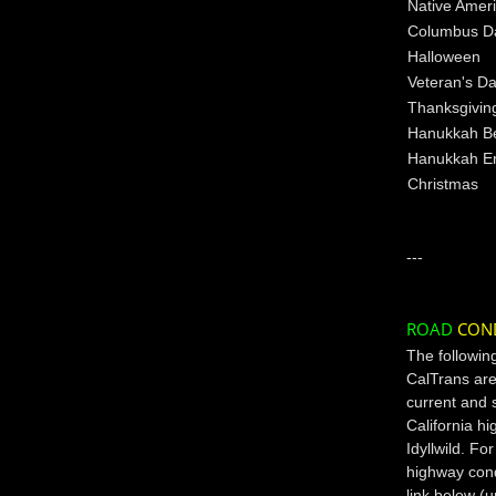
Native Amer
Columbus D
Halloween
Veteran's D
Thanksgivin
Hanukkah B
Hanukkah E
Christmas
---
ROAD
CON
The followin
CalTrans are
current and 
California h
Idyllwild. Fo
highway condi
link below (