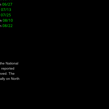
06/27
n
07/13
n
07/25
n
08/10
on
08/22
n
the National
 reported
oved. The
ally on North