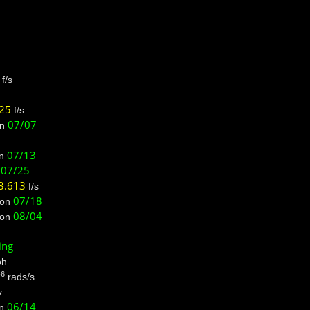
f/s
725
f/s
07/07
n
07/13
n
07/25
n
3.613
f/s
07/18
on
08/04
on
ing
h
-6
rads/s
y
06/14
n