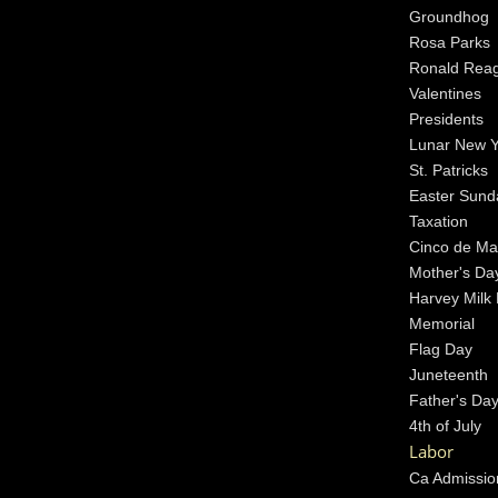
Groundhog
Rosa Parks
Ronald Rea
Valentines
Presidents
Lunar New 
St. Patricks
Easter Sund
Taxation
Cinco de M
Mother's Da
Harvey Milk
Memorial
Flag Day
Juneteenth
Father's Da
4th of July
Labor
Ca Admissio