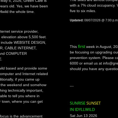
f May 5, 2026, Green Cafe is
with a 7% cloud occupancy. Vis
years old. Yes, we have been
five to six miles.
yllwild the whole time.
Updated:
08/07/2026 @ 7:00 p.m
ternet service provider,
n elevation above 5,500 feet.
include WEBSITE DESIGN,
first
This
week in August, 20
ER, CABLE INTERNET,
be focusing on upgrading o
and COMPUTER
prevention system. Please ca
E.
6000 or email us at info@g
wild based and provide some
should you have any questio
computer and Internet related
itionally, if you came up
for the weekend and somehow
---
hing technically important,
able to tell you where in
r town, where you can get
SUNRISE
SUNSET
IN IDYLLWILD
Sat Jun 13 2026
focus is the advancement