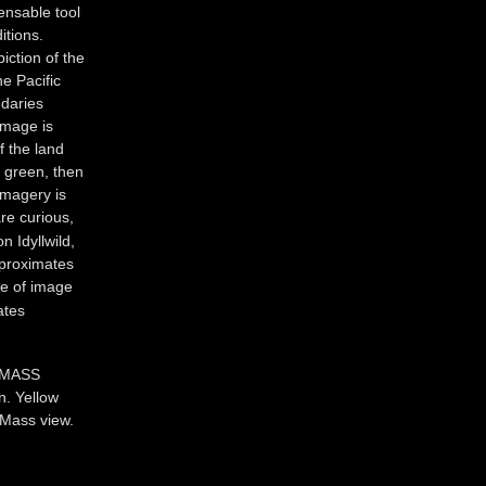
pensable tool
itions.
piction of the
e Pacific
ndaries
image is
f the land
s green, then
imagery is
re curious,
n Idyllwild,
pproximates
me of image
ates
 MASS
n. Yellow
r Mass view.