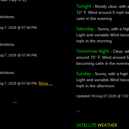
Tonight
- Mostly clear, with
72° F. Wind around 5 mph b
trictions.
calm in the evening.
Saturday
Aug 7, 2026 @ 07:40 PM.
- Sunny, with a hig
Light and variable Wind bec
mph in the morning.
trictions.
Tomorrow Night
- Clear, wi
Aug 7, 2026 @ 07:40 PM.
around 75° F. Wind around 
becoming calm in the evenin
trictions.
Sunday
- Sunny, with a high
Light and variable Wind bec
More ...
Aug 7, 2026 @ 07:40 PM.
mph in the afternoon.
Updated: Fri Aug 07 2026 @ 7:0
---
---
SATELLITE
WEATHER