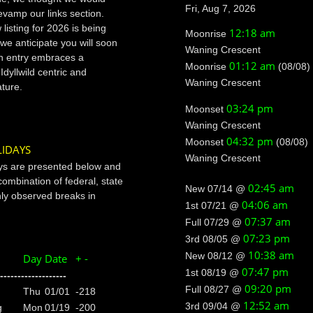
Fri, Aug 7, 2026
evamp our links section.
listing for 2026 is being
12:18 am
Moonrise
 we anticipate you will soon
Waning Crescent
ch entry embraces a
01:12 am
Moonrise
(08/08)
 Idyllwild centric and
Waning Crescent
ature.
03:24 pm
Moonset
Waning Crescent
04:32 pm
Moonset
(08/08)
IDAYS
Waning Crescent
ys are presented below and
combination of federal, state
02:45 am
New 07/14 @
y observed breaks in
04:06 am
1st 07/21 @
07:37 am
Full 07/29 @
07:23 pm
3rd 08/05 @
10:38 am
New 08/12 @
Day
Date
+ -
07:47 pm
1st 08/19 @
-------------------
09:20 pm
Full 08/27 @
Thu
01/01
-218
12:52 am
3rd 09/04 @
g
Mon
01/19
-200