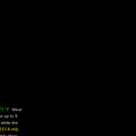
77 °F
. Wind
e up to 9
while the
1014 mb
.
ely clear