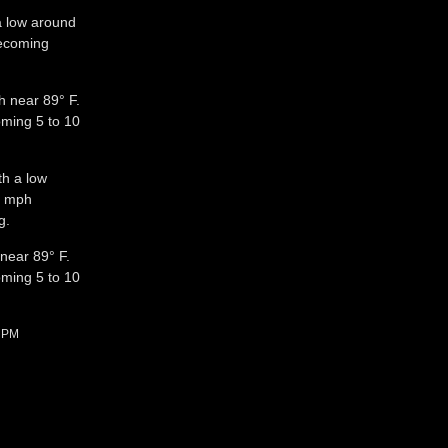
 a low around
ecoming
h near 89° F.
oming 5 to 10
th a low
5 mph
g.
 near 89° F.
oming 5 to 10
2 PM