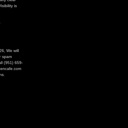
ibility is
.
26, We will
ur spam
ll (951) 659-
reencafe.com
ns.