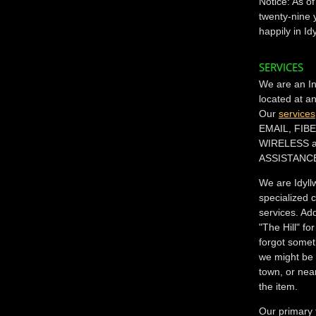
Notice: As o
twenty-nine 
happily in Id
SERVICES
We are an In
located at a
Our
services
EMAIL, FIB
WIRELESS 
ASSISTANC
We are Idyll
specialized 
services. Add
"The Hill" 
forgot somet
we might be 
town, or nea
the item.
Our primary 