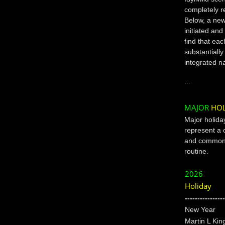
completely r
Below, a new 
initiated and
find that ea
substantially
integrated n
...
MAJOR
HOL
Major holida
represent a 
and commonl
routine.
2026
Holiday
----------------
New Year
Martin L Kin