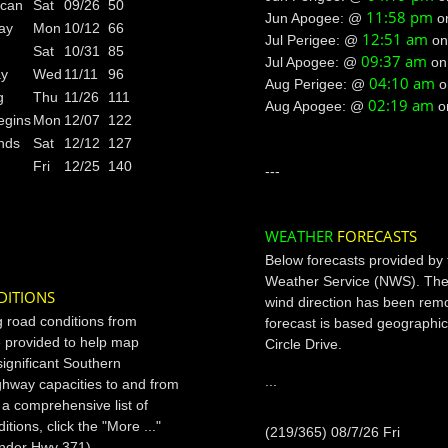
ican
Sat
09/26
50
11:58 pm
Jun Apogee: @
o
ay
Mon
10/12
66
12:51 am
Jul Perigee: @
o
Sat
10/31
85
09:37 am
Jul Apogee: @
o
ay
Wed
11/11
96
04:10 am
Aug Perigee: @
g
Thu
11/26
111
02:19 am
Aug Apogee: @
o
egins
Mon
12/07
122
nds
Sat
12/12
127
Fri
12/25
140
---
WEATHER
FORECASTS
Below forecasts provided by 
Weather Service (NWS). The
DITIONS
wind direction has been rem
g road conditions from
forecast is based geographic
 provided to help map
Circle Drive.
significant Southern
...
ighway capacities to and from
r a comprehensive list of
tions, click the "More ..."
(219/365) 08/7/26 Fri
under Hwy 371).