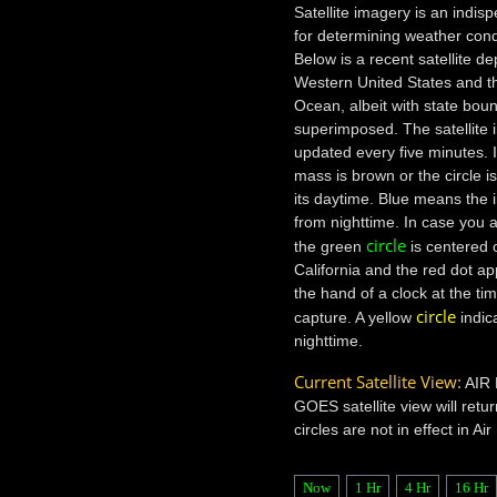
Satellite imagery is an indis
for determining weather cond
Below is a recent satellite de
Western United States and th
Ocean, albeit with state bou
superimposed. The satellite 
updated every five minutes. I
mass is brown or the circle i
its daytime. Blue means the 
from nighttime. In case you a
circle
the green
is centered o
California and the red dot a
the hand of a clock at the ti
circle
capture. A yellow
indic
nighttime.
Current Satellite View:
AIR
GOES satellite view will retur
circles are not in effect in Ai
Now
1 Hr
4 Hr
16 Hr